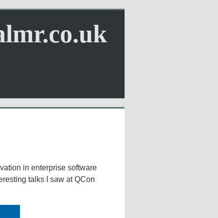
almr.co.uk
vation in enterprise software
eresting talks I saw at QCon