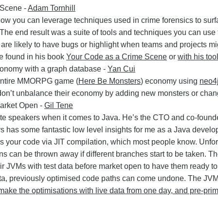
 Scene -
Adam Tornhill
how you can leverage techniques used in crime forensics to sur
he end result was a suite of tools and techniques you can use t
 are likely to have bugs or highlight when teams and projects mi
e found in his book
Your Code as a Crime Scene
or
with his too
onomy with a graph database -
Yan Cui
 entire MMORPG game (
Here Be Monsters
) economy using
neo4
don’t unbalance their economy by adding new monsters or chang
Market Open -
Gil Tene
rite speakers when it comes to Java. He’s the CTO and co-foun
 has some fantastic low level insights for me as a Java develop
 your code via JIT compilation, which most people know. Unfor
s can be thrown away if different branches start to be taken. Th
r JVMs with test data before market open to have them ready 
e data, previously optimised code paths can come undone. The JV
o make the optimisations with live data from one day, and pre-pri