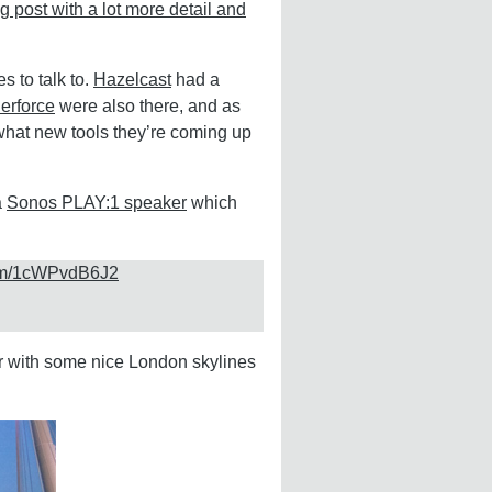
g post with a lot more detail and
s to talk to.
Hazelcast
had a
erforce
were also there, and as
 what new tools they’re coming up
a
Sonos PLAY:1 speaker
which
com/1cWPvdB6J2
er with some nice London skylines