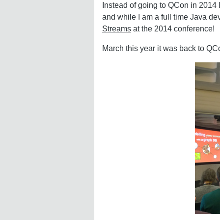
Instead of going to QCon in 2014 
and while I am a full time Java d
Streams
at the 2014 conference!
March this year it was back to QCon