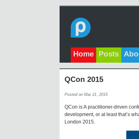
Home
Posts
Abo
QCon 2015
Posted on Mar 21, 2015
QCon is A practitioner-driven conf
development, or at least that’s wh
London 2015.