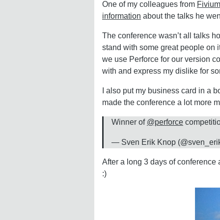
One of my colleagues from
Fiviu
information
about the talks he went
The conference wasn’t all talks ho
stand with some great people on it
we use Perforce for our version co
with and express my dislike for so
I also put my business card in a b
made the conference a lot more m
Winner of
@perforce
competiti
— Sven Erik Knop (@sven_eri
After a long 3 days of conference
:)