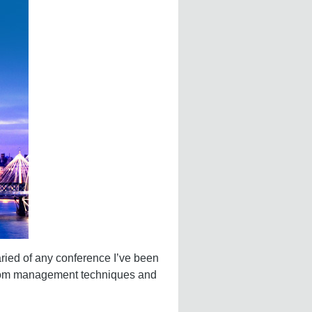
aried of any conference I’ve been
g from management techniques and