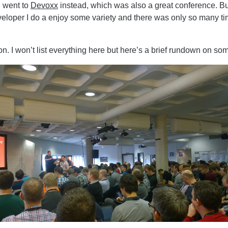
I went to
Devoxx
instead, which was also a great conference. Bu
eveloper I do a enjoy some variety and there was only so many t
. I won’t list everything here but here’s a brief rundown on some