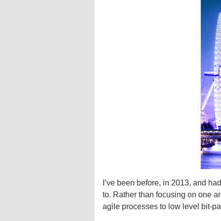
I’ve been before, in 2013, and ha
to. Rather than focusing on one a
agile processes to low level bit