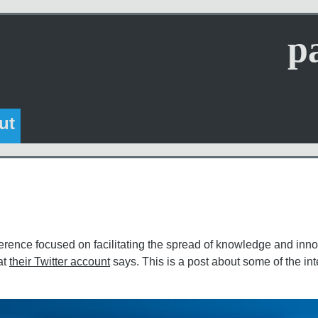
p
ut
erence focused on facilitating the spread of knowledge and inno
at
their Twitter account
says. This is a post about some of the int