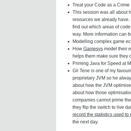
Treat your Code as a Crime
This session was all about 
resources we already have. T
find out which areas of code
way. More information can b
Modelling complex game ec
How
Gamesys
model their
helps them make sure they 
Priming Java for Speed at 
Gil Tene is one of my favou
proprietary JVM so he always
about how the JVM optimises
about how those optimisation
companies cannot prime thei
they flip the switch to liv
record the statistics used t
the next day.