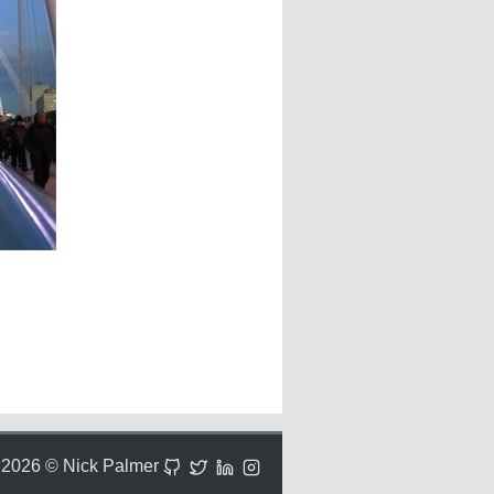
2026 © Nick Palmer