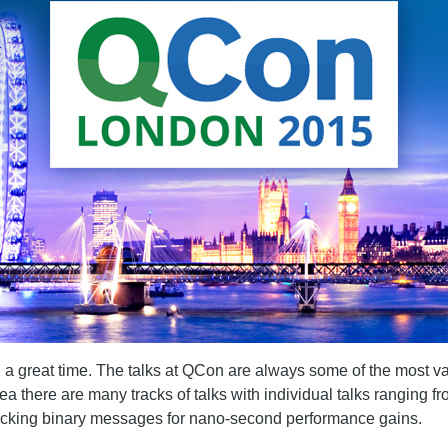
d a great time. The talks at QCon are always some of the most v
rea there are many tracks of talks with individual talks rangin
-packing binary messages for nano-second performance gains.