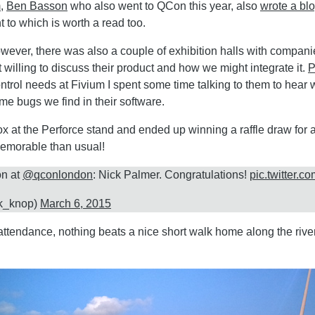
m
,
Ben Basson
who also went to QCon this year, also
wrote a blo
 to which is worth a read too.
wever, there was also a couple of exhibition halls with companie
 willing to discuss their product and how we might integrate it.
P
ntrol needs at Fivium I spent some time talking to them to hear
me bugs we find in their software.
ox at the Perforce stand and ended up winning a raffle draw for 
emorable than usual!
on at
@qconlondon
: Nick Palmer. Congratulations!
pic.twitter.
k_knop)
March 6, 2015
 attendance, nothing beats a nice short walk home along the riv