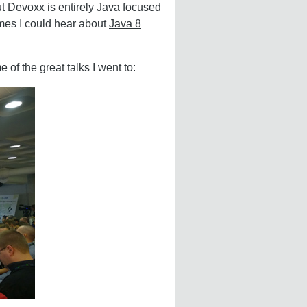
t Devoxx is entirely Java focused
imes I could hear about
Java 8
 of the great talks I went to: