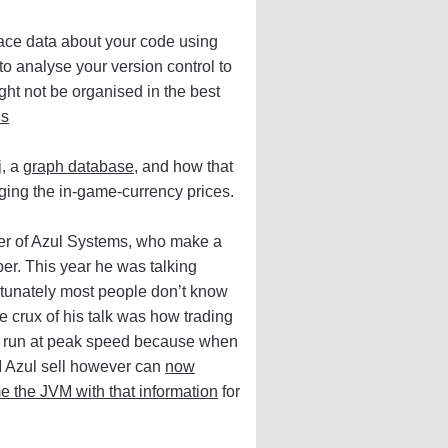
face data about your code using
o analyse your version control to
ght not be organised in the best
ls
j
, a
graph database
, and how that
ing the in-game-currency prices.
der of Azul Systems, who make a
er. This year he was talking
tunately most people don’t know
e crux of his talk was how trading
to run at peak speed because when
M Azul sell however can
now
me the JVM with that information
for