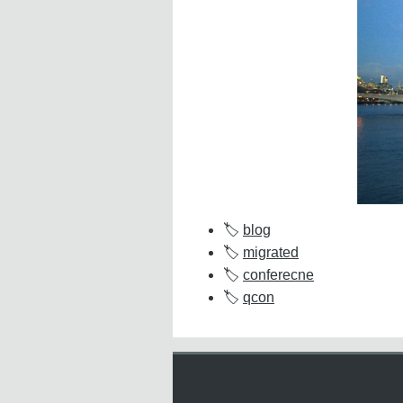
blog
migrated
conferecne
qcon