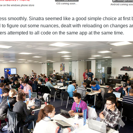
ess smoothly. Sinatra seemed like a good simple choice at first 
to figure out some nuances, dealt with reloading on changes an
rs attempted to all code on the same app at the same time.