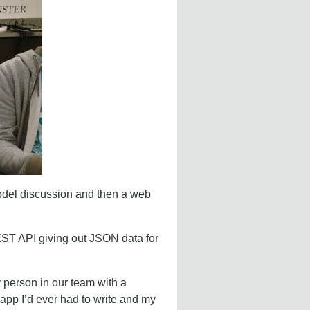
 model discussion and then a web
EST API giving out JSON data for
 person in our team with a
 app I’d ever had to write and my