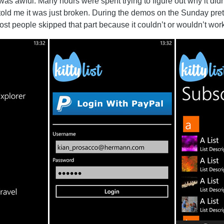
was awful. Many hours were spent trying to figure out why it didn
told me it was just broken. During the demos on the Sunday pr
st people skipped that part because it couldn’t or wouldn’t work