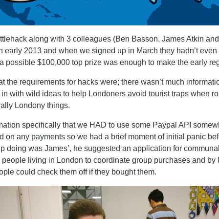
attlehack along with 3 colleagues (Ben Basson, James Atkin and
 in early 2013 and when we signed up in March they hadn’t even f
a possible $100,000 top prize was enough to make the early regis
t the requirements for hacks were; there wasn’t much informatio
 in with wild ideas to help Londoners avoid tourist traps when 
rally Londony things.
ation specifically that we HAD to use some Paypal API somewhe
ed on any payments so we had a brief moment of initial panic befo
p doing was James’, he suggested an application for communal 
g people living in London to coordinate group purchases and by l
eople could check them off if they bought them.