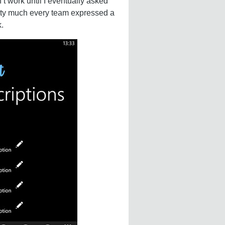
’t work until I eventually asked
etty much every team expressed a
.