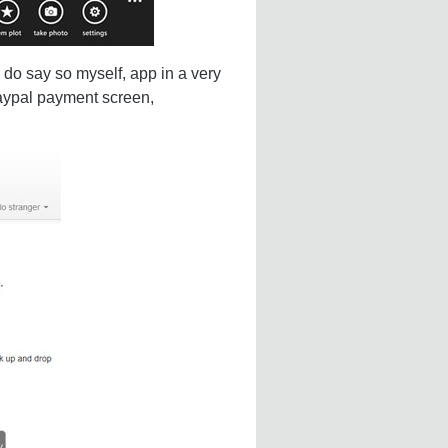
 do say so myself, app in a very
Paypal payment screen,