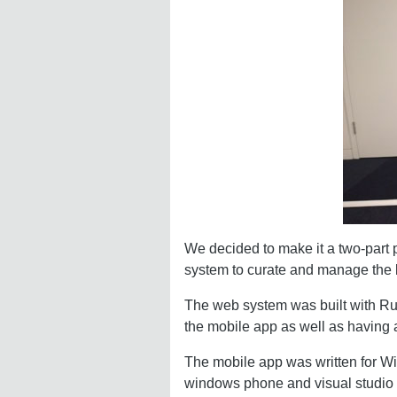
We decided to make it a two-part p
system to curate and manage the l
The web system was built with Ru
the mobile app as well as having 
The mobile app was written for Wi
windows phone and visual studio it