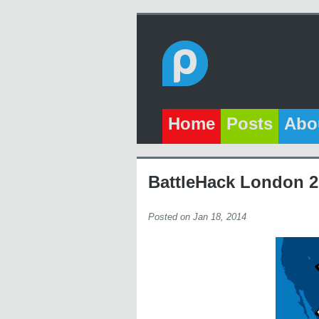
Home
Posts
Abo
BattleHack London 
Posted on Jan 18, 2014