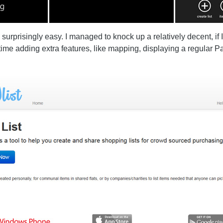
prisingly easy. I managed to knock up a relatively decent, if I
 time adding extra features, like mapping, displaying a regular 