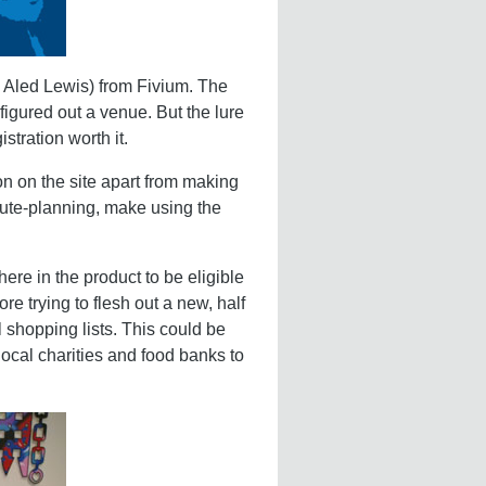
 Aled Lewis) from Fivium. The
igured out a venue. But the lure
tration worth it.
n on the site apart from making
route-planning, make using the
re in the product to be eligible
re trying to flesh out a new, half
shopping lists. This could be
ocal charities and food banks to