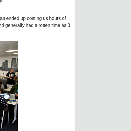
but ended up costing us hours of
d generally had a rotten time as 3