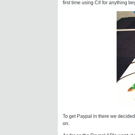
first time using C# for anything b
To get Paypal in there we decided 
on.