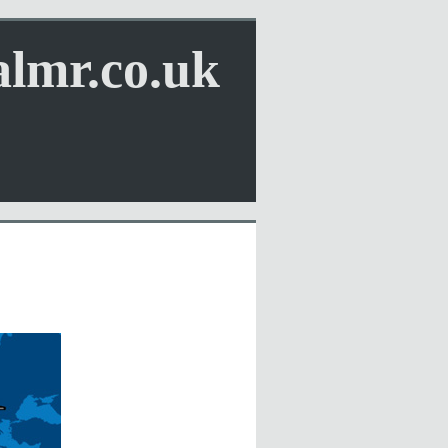
almr.co.uk