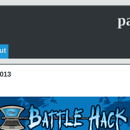
p
ut
2013