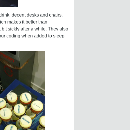
drink, decent desks and chairs,
ch makes it better than
it sickly after a while. They also
p our coding when added to sleep