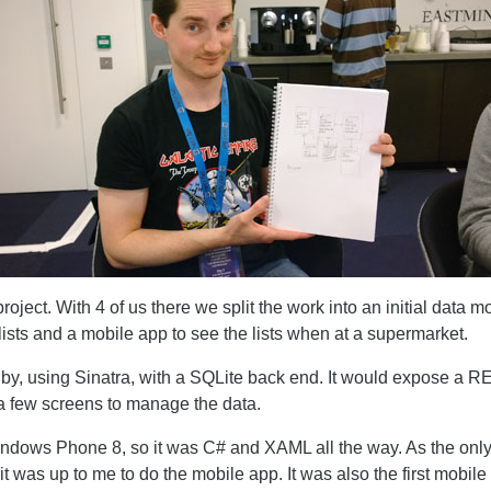
roject. With 4 of us there we split the work into an initial data
ists and a mobile app to see the lists when at a supermarket.
by, using Sinatra, with a SQLite back end. It would expose a R
a few screens to manage the data.
ndows Phone 8, so it was C# and XAML all the way. As the only
 was up to me to do the mobile app. It was also the first mobile