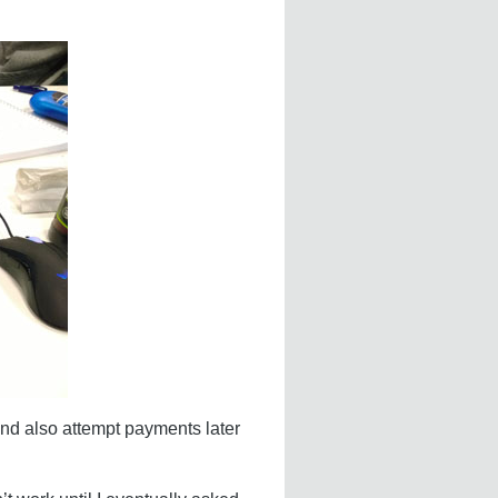
 and also attempt payments later