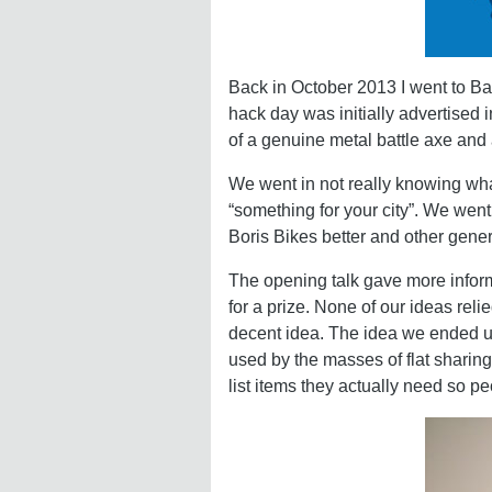
Back in October 2013 I went to B
hack day was initially advertised
of a genuine metal battle axe and 
We went in not really knowing wha
“something for your city”. We went
Boris Bikes better and other gene
The opening talk gave more inform
for a prize. None of our ideas reli
decent idea. The idea we ended u
used by the masses of flat sharin
list items they actually need so p