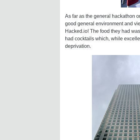
As far as the general hackathon o
good general environment and view
Hacked.io! The food they had was g
had cocktails which, while excelle
deprivation.