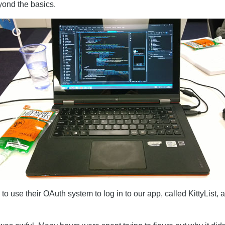
eyond the basics.
to use their OAuth system to log in to our app, called KittyList,