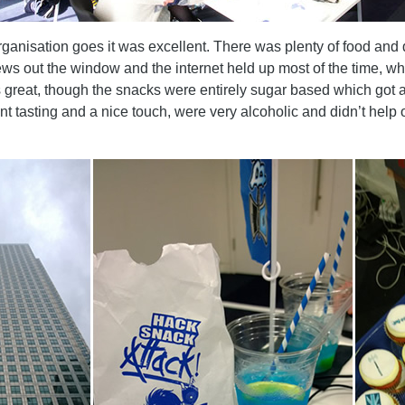
rganisation goes it was excellent. There was plenty of food and 
s out the window and the internet held up most of the time, whi
reat, though the snacks were entirely sugar based which got a b
nt tasting and a nice touch, were very alcoholic and didn’t hel