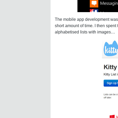
The mobile app development was sur
short amount of time. I then spent
alphabetised lists with images…