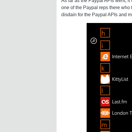
As far as the Paypal APIs went, it 
one of the Paypal reps there who 
disdain for the Paypal APIs and mo