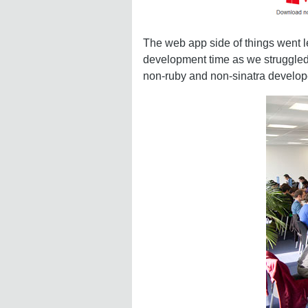
The web app side of things went l
development time as we struggled 
non-ruby and non-sinatra develope